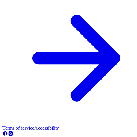
Terms of service
Accessibility