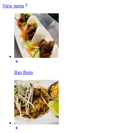
View menu
Bao Buns