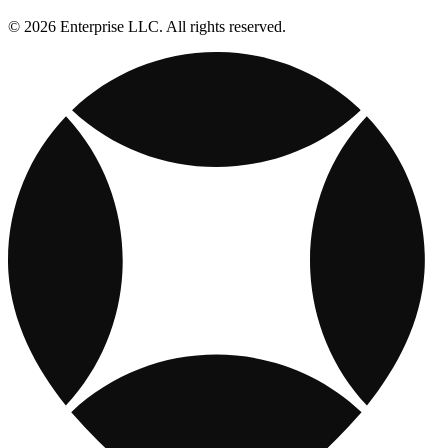
© 2026 Enterprise LLC. All rights reserved.