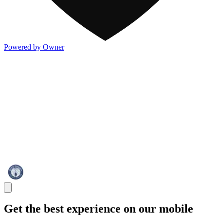
Powered by Owner
Get the best experience on our mobile