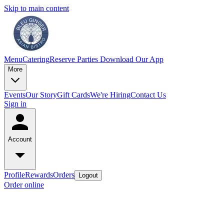
Skip to main content
Menu
Catering
Reserve
Parties
Download Our App
More
Events
Our Story
Gift Cards
We're Hiring
Contact Us
Sign in
Account
Profile
Rewards
Orders
Logout
Order online