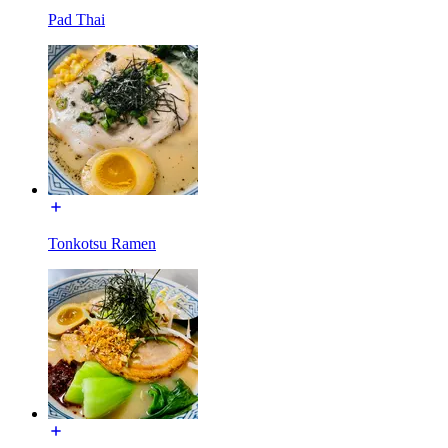
Pad Thai
Tonkotsu Ramen