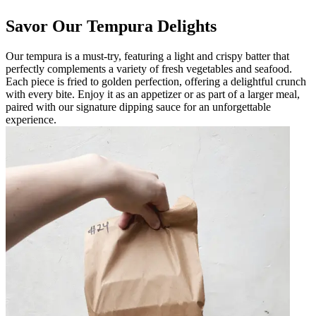
Savor Our Tempura Delights
Our tempura is a must-try, featuring a light and crispy batter that
perfectly complements a variety of fresh vegetables and seafood.
Each piece is fried to golden perfection, offering a delightful crunch
with every bite. Enjoy it as an appetizer or as part of a larger meal,
paired with our signature dipping sauce for an unforgettable
experience.