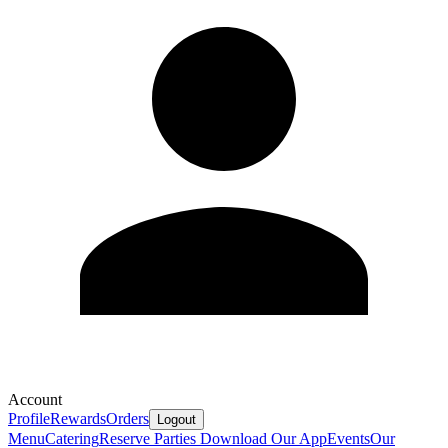
Account
Profile
Rewards
Orders
Logout
Menu
Catering
Reserve
Parties
Download Our App
Events
Our