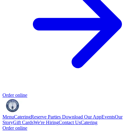
Order online
Menu
Catering
Reserve
Parties
Download Our App
Events
Our
Story
Gift Cards
We're Hiring
Contact Us
Catering
Order online