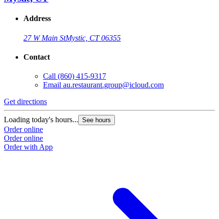
Address
27 W Main St
Mystic, CT 06355
Contact
Call
(860) 415-9317
Email
au.restaurant.group@icloud.com
Get directions
Loading today's hours...
See hours
Order online
Order online
Order with App