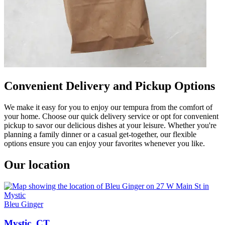
Convenient Delivery and Pickup Options
We make it easy for you to enjoy our tempura from the comfort of
your home. Choose our quick delivery service or opt for convenient
pickup to savor our delicious dishes at your leisure. Whether you're
planning a family dinner or a casual get-together, our flexible
options ensure you can enjoy your favorites whenever you like.
Our location
Bleu Ginger
Mystic, CT