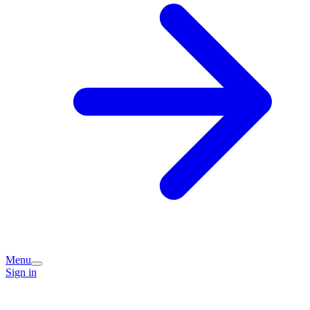
Menu
Sign in