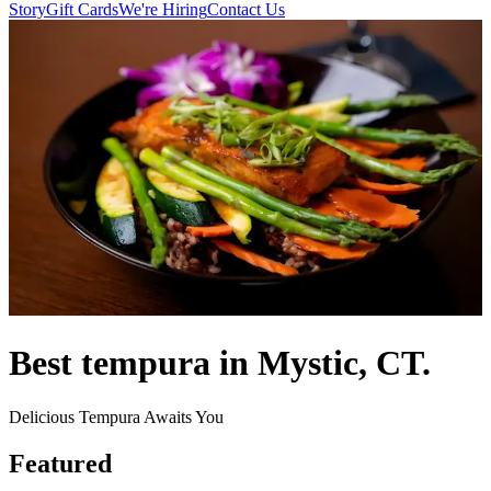
Story
Gift Cards
We're Hiring
Contact Us
Best tempura in Mystic, CT.
Delicious Tempura Awaits You
Featured