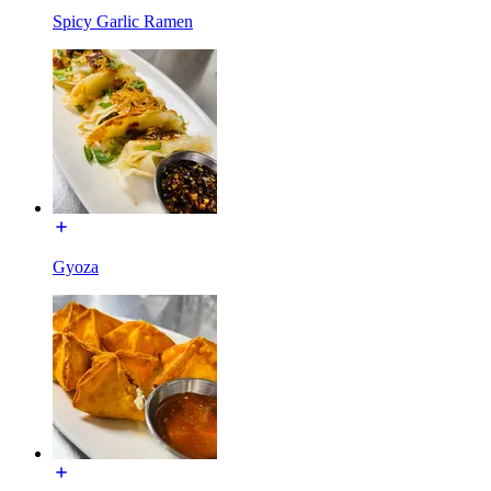
Spicy Garlic Ramen
Gyoza