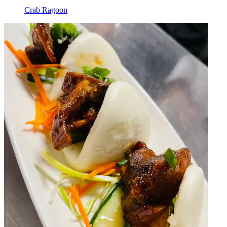
Crab Ragoon