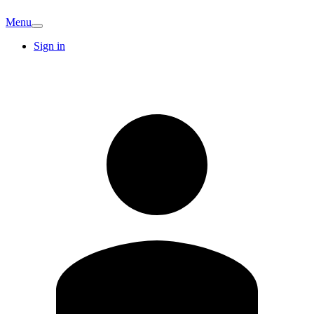
Menu
Sign in