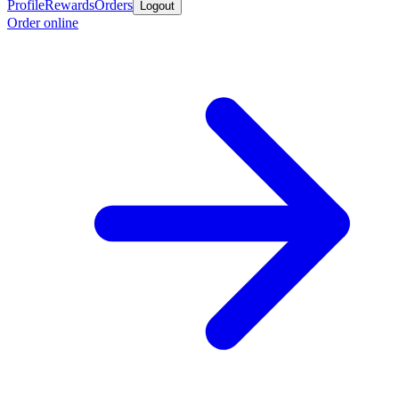
Profile
Rewards
Orders
Logout
Order online