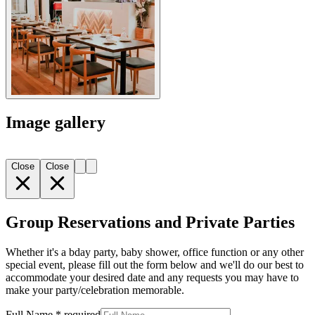
Image gallery
Close
Close
Group Reservations and Private Parties
Whether it's a bday party, baby shower, office function or any other
special event, please fill out the form below and we'll do our best to
accommodate your desired date and any requests you may have to
make your party/celebration memorable.
Full Name
*
required