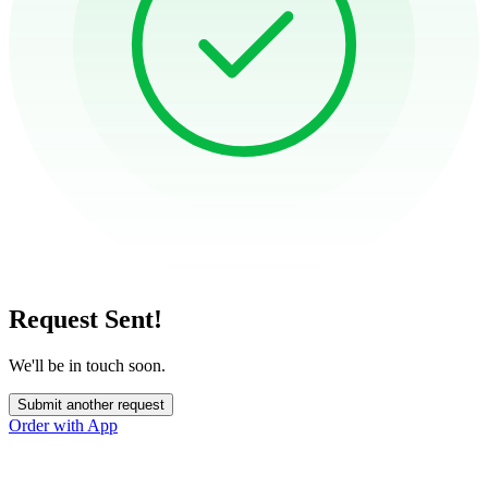
Request Sent!
We'll be in touch soon.
Submit another request
Order with App