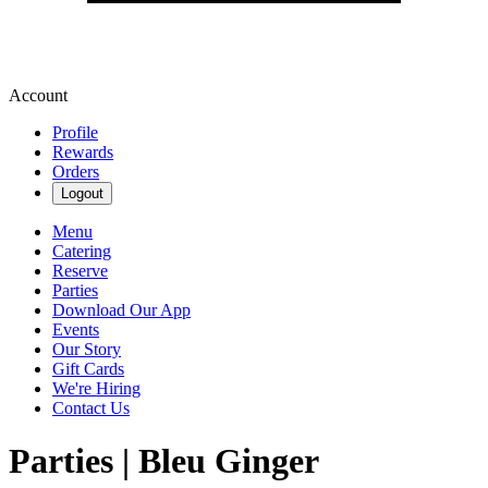
Account
Profile
Rewards
Orders
Logout
Menu
Catering
Reserve
Parties
Download Our App
Events
Our Story
Gift Cards
We're Hiring
Contact Us
Parties | Bleu Ginger