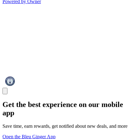
Powered by Owner
Get the best experience on our mobile
app
Save time, earn rewards, get notified about new deals, and more
Open the Bleu Ginger App