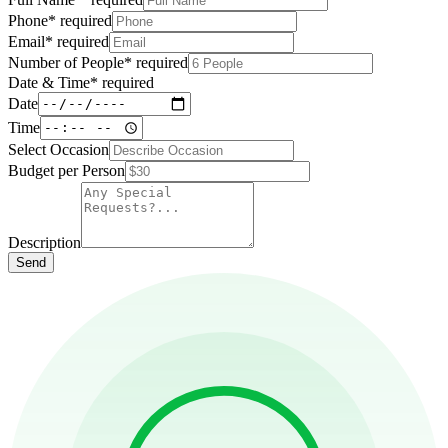
Phone
*
required
Email
*
required
Number of People
*
required
Date & Time
*
required
Date
Time
Select Occasion
Budget per Person
Description
Send