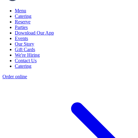
Menu
Catering
Reserve
Parties
Download Our App
Events
Our Story
Gift Cards
We're Hiring
Contact Us
Catering
Order online