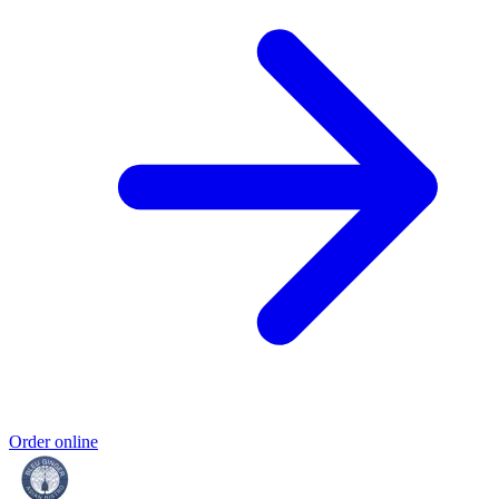
Order online