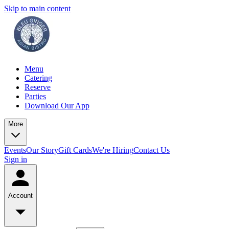
Skip to main content
Menu
Catering
Reserve
Parties
Download Our App
More
Events
Our Story
Gift Cards
We're Hiring
Contact Us
Sign in
Account