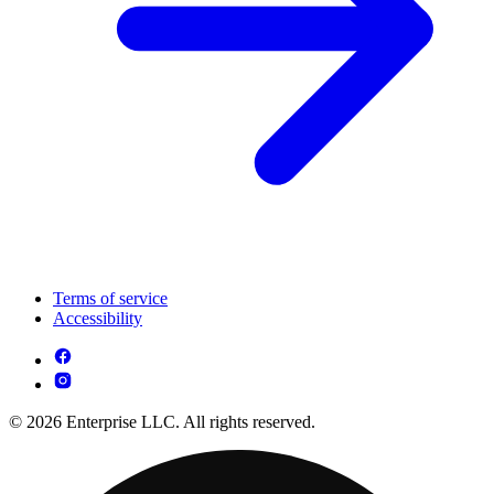
Terms of service
Accessibility
© 2026 Enterprise LLC. All rights reserved.