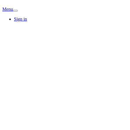
Menu
Sign in