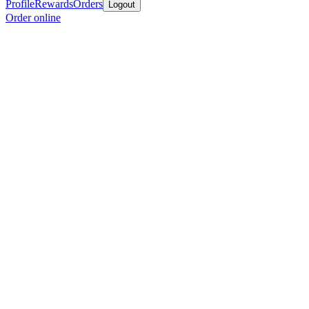
Profile
Rewards
Orders
Logout
Order online