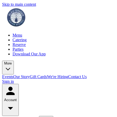
Skip to main content
Menu
Catering
Reserve
Parties
Download Our App
More
Events
Our Story
Gift Cards
We're Hiring
Contact Us
Sign in
Account