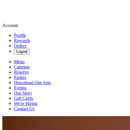
Account
Profile
Rewards
Orders
Logout
Menu
Catering
Reserve
Parties
Download Our App
Events
Our Story
Gift Cards
We're Hiring
Contact Us