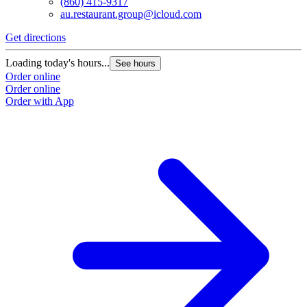
(860) 415-9317
au.restaurant.group@icloud.com
Get directions
Loading today's hours...
See hours
Order online
Order online
Order with App