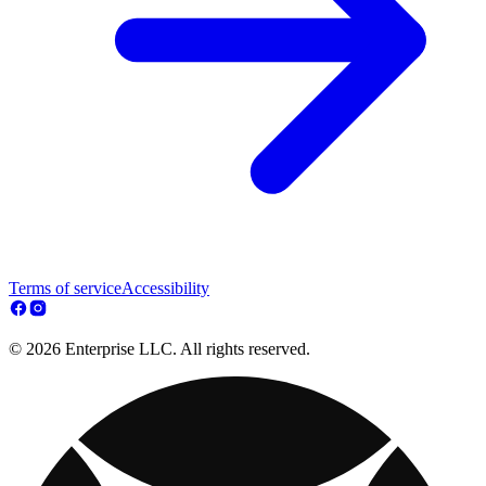
Terms of service
Accessibility
© 2026 Enterprise LLC. All rights reserved.