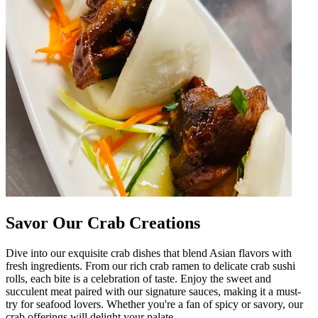
Savor Our Crab Creations
Dive into our exquisite crab dishes that blend Asian flavors with
fresh ingredients. From our rich crab ramen to delicate crab sushi
rolls, each bite is a celebration of taste. Enjoy the sweet and
succulent meat paired with our signature sauces, making it a must-
try for seafood lovers. Whether you're a fan of spicy or savory, our
crab offerings will delight your palate.