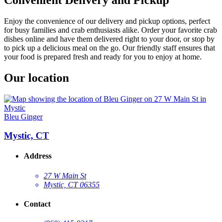
Enjoy the convenience of our delivery and pickup options, perfect
for busy families and crab enthusiasts alike. Order your favorite crab
dishes online and have them delivered right to your door, or stop by
to pick up a delicious meal on the go. Our friendly staff ensures that
your food is prepared fresh and ready for you to enjoy at home.
Our location
Bleu Ginger
Mystic, CT
Address
27 W Main St
Mystic, CT 06355
Contact