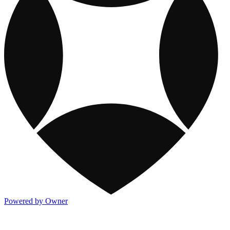
Powered by Owner