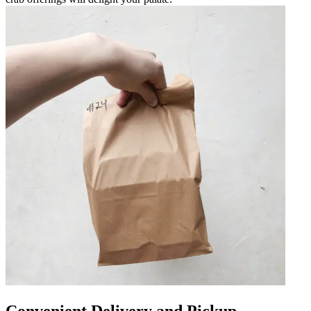
Convenient Delivery and Pickup