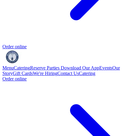
Order online
Menu
Catering
Reserve
Parties
Download Our App
Events
Our
Story
Gift Cards
We're Hiring
Contact Us
Catering
Order online