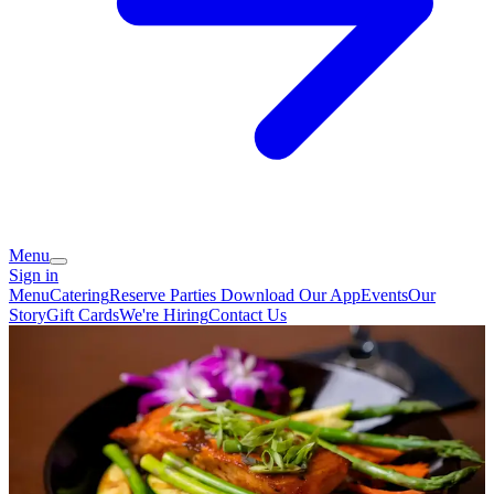
Menu
Sign in
Menu
Catering
Reserve
Parties
Download Our App
Events
Our
Story
Gift Cards
We're Hiring
Contact Us