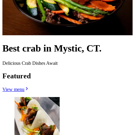
Best crab in Mystic, CT.
Delicious Crab Dishes Await
Featured
View menu