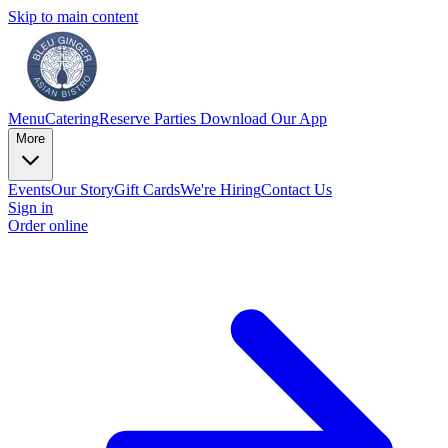
Skip to main content
Menu
Catering
Reserve
Parties
Download Our App
More
Events
Our Story
Gift Cards
We're Hiring
Contact Us
Sign in
Order online