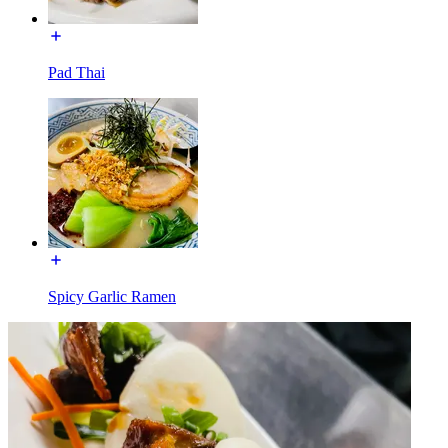
Pad Thai
Spicy Garlic Ramen