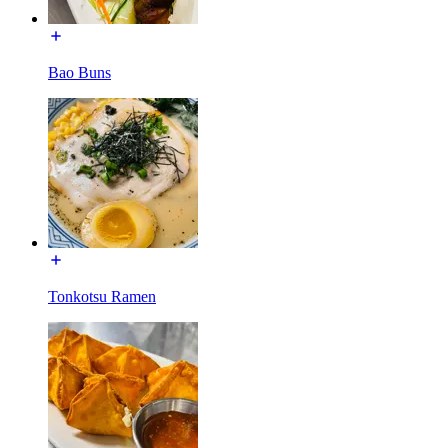
Bao Buns
Tonkotsu Ramen