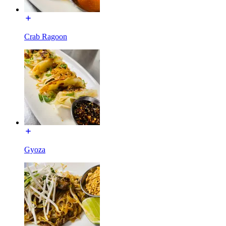
Crab Ragoon
Gyoza