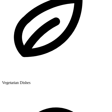
Vegetarian Dishes