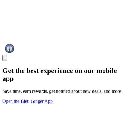
Get the best experience on our mobile
app
Save time, earn rewards, get notified about new deals, and more
Open the Bleu Ginger App