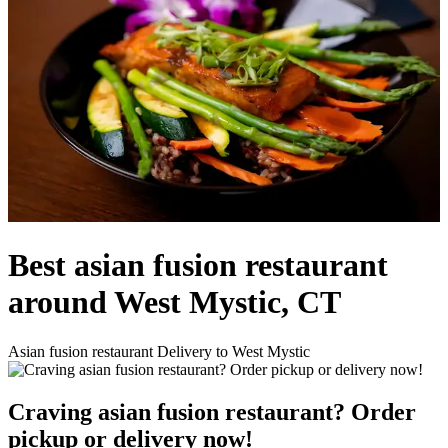
Best asian fusion restaurant
around West Mystic, CT
Asian fusion restaurant Delivery to West Mystic
Craving asian fusion restaurant? Order
pickup or delivery now!