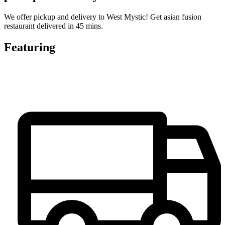
We offer pickup and delivery to West Mystic! Get asian fusion
restaurant delivered in 45 mins.
Featuring