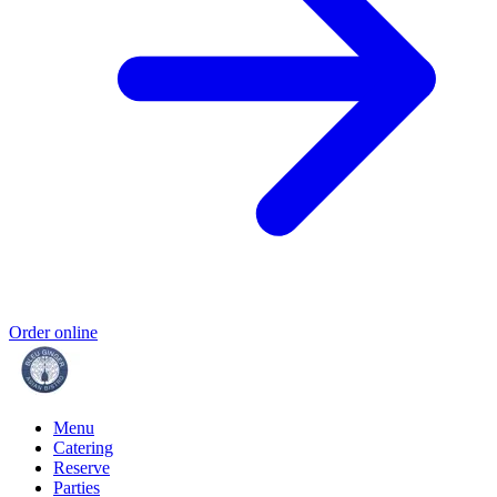
Order online
Menu
Catering
Reserve
Parties