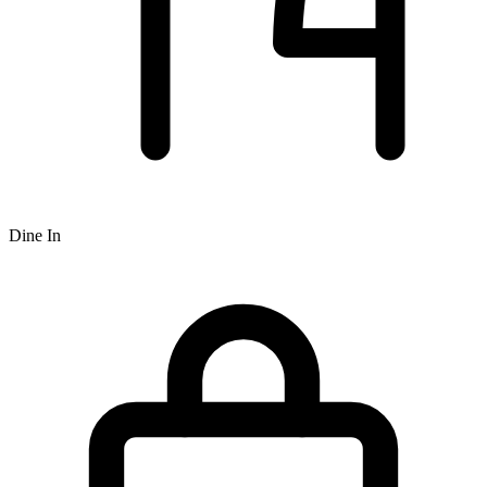
Dine In