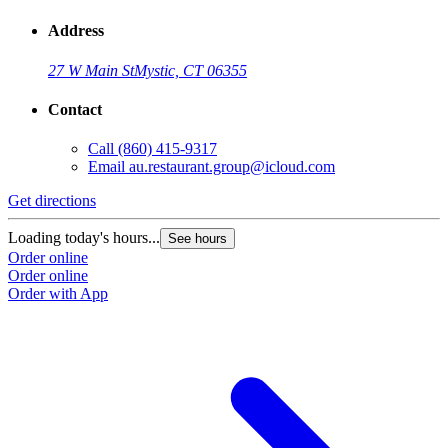
Address
27 W Main St
Mystic, CT 06355
Contact
Call
(860) 415-9317
Email
au.restaurant.group@icloud.com
Get directions
Loading today's hours...
See hours
Order online
Order online
Order with App