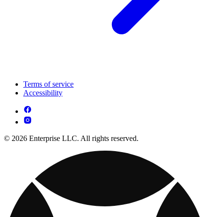
Terms of service
Accessibility
© 2026 Enterprise LLC. All rights reserved.