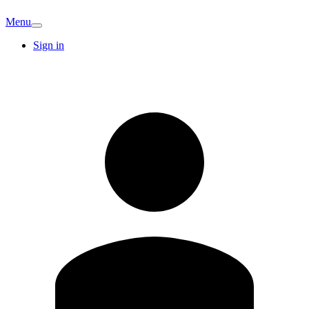
Menu
Sign in