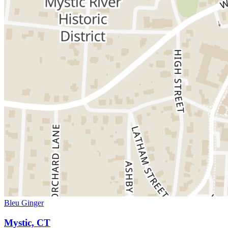
Bleu Ginger
Mystic, CT