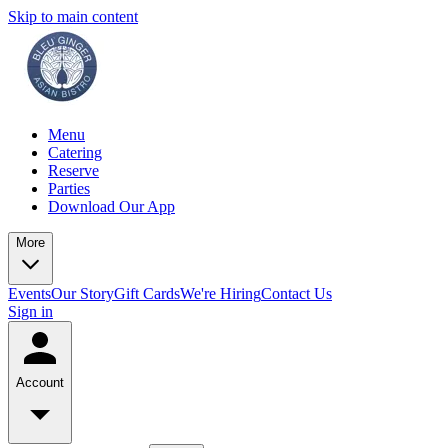
Skip to main content
Menu
Catering
Reserve
Parties
Download Our App
More
Events
Our Story
Gift Cards
We're Hiring
Contact Us
Sign in
Account