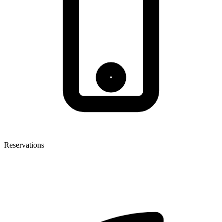
Reservations