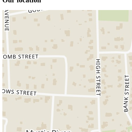
Our location