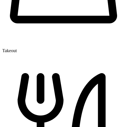
Takeout