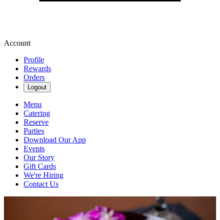
Account
Profile
Rewards
Orders
Logout
Menu
Catering
Reserve
Parties
Download Our App
Events
Our Story
Gift Cards
We're Hiring
Contact Us