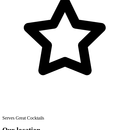
Serves Great Cocktails