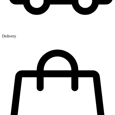
Delivery