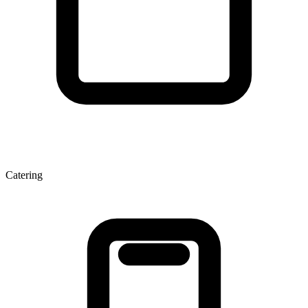
Catering