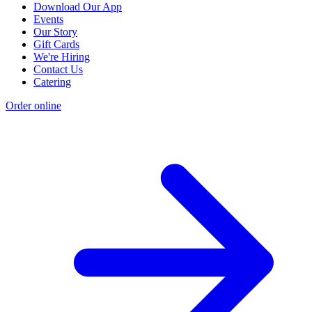
Download Our App
Events
Our Story
Gift Cards
We're Hiring
Contact Us
Catering
Order online