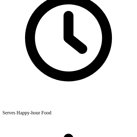
Serves Happy-hour Food