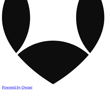
Powered by Owner