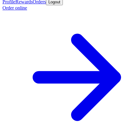
Profile
Rewards
Orders
Logout
Order online