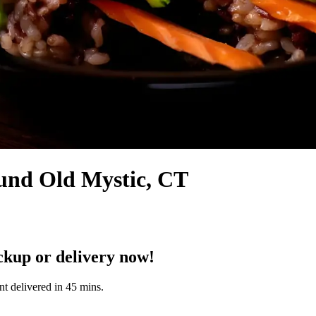
ound Old Mystic, CT
ckup or delivery now!
nt delivered in 45 mins.