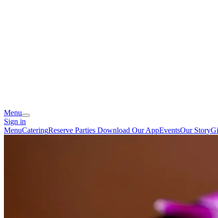
Menu
Sign in
Menu
Catering
Reserve
Parties
Download Our App
Events
Our Story
Gi