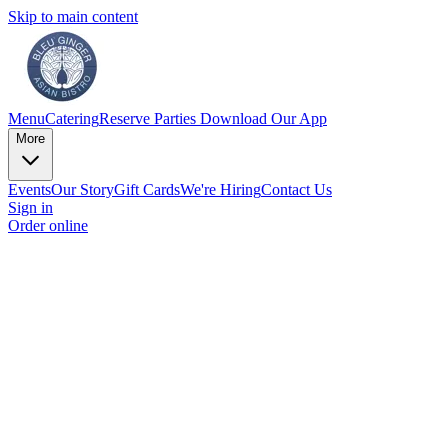
Skip to main content
Menu
Catering
Reserve
Parties
Download Our App
More
Events
Our Story
Gift Cards
We're Hiring
Contact Us
Sign in
Order online