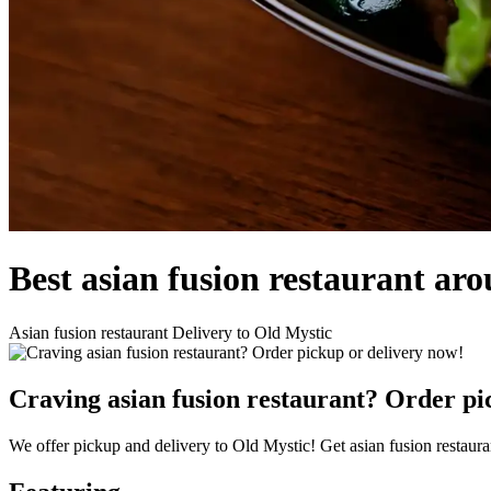
Best asian fusion restaurant ar
Asian fusion restaurant Delivery to Old Mystic
Craving asian fusion restaurant? Order pi
We offer pickup and delivery to Old Mystic! Get asian fusion restaura