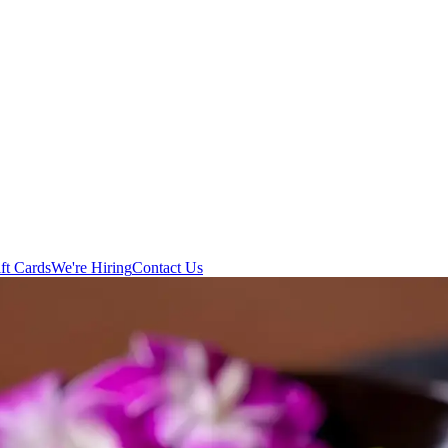
ft Cards
We're Hiring
Contact Us